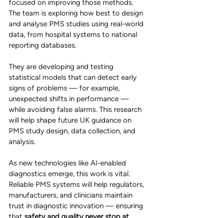
focused on improving those methods. 
The team is exploring how best to design 
and analyse PMS studies using real-world 
data, from hospital systems to national 
reporting databases.
They are developing and testing 
statistical models that can detect early 
signs of problems — for example, 
unexpected shifts in performance — 
while avoiding false alarms. This research 
will help shape future UK guidance on 
PMS study design, data collection, and 
analysis.
As new technologies like AI-enabled 
diagnostics emerge, this work is vital. 
Reliable PMS systems will help regulators, 
manufacturers, and clinicians maintain 
trust in diagnostic innovation — ensuring 
that 
safety and quality never stop at 