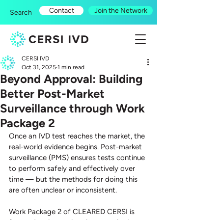
Contact
Join the Network
Search
CERSI IVD
Oct 31, 2025
1 min read
Beyond Approval: Building
Better Post-Market
Surveillance through Work
Package 2
Once an IVD test reaches the market, the 
real-world evidence begins. Post-market 
surveillance (PMS) ensures tests continue 
to perform safely and effectively over 
time — but the methods for doing this 
are often unclear or inconsistent.
Work Package 2 of CLEARED CERSI is 