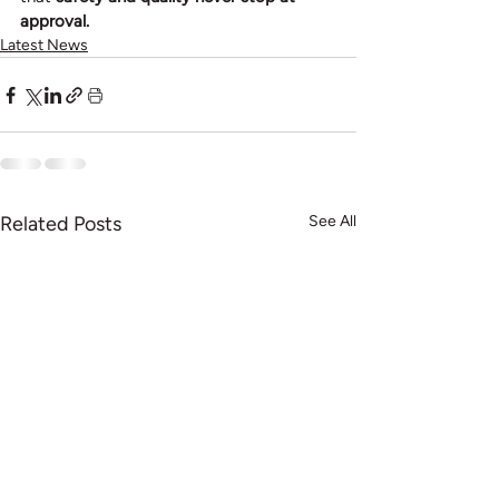
approval.
Latest News
Related Posts
See All