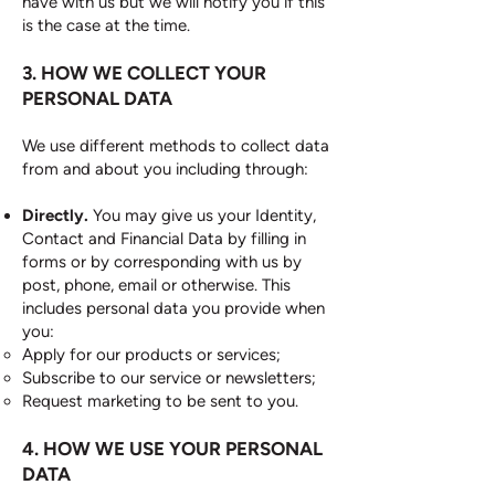
have with us but we will notify you if this
is the case at the time.
3. HOW WE COLLECT YOUR
PERSONAL DATA
We use different methods to collect data
from and about you including through:
Directly.
You may give us your Identity,
Contact and Financial Data by filling in
forms or by corresponding with us by
post, phone, email or otherwise. This
includes personal data you provide when
you:
Apply for our products or services;
Subscribe to our service or newsletters;
Request marketing to be sent to you.
4. HOW WE USE YOUR PERSONAL
DATA