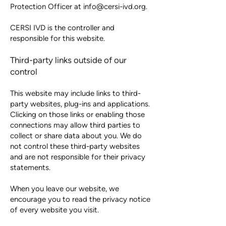
Protection Officer at
info@cersi-ivd.org
.
CERSI IVD is the controller and
responsible for this website.
Third-party links outside of our
control
This website may include links to third-
party websites, plug-ins and applications.
Clicking on those links or enabling those
connections may allow third parties to
collect or share data about you. We do
not control these third-party websites
and are not responsible for their privacy
statements.
When you leave our website, we
encourage you to read the privacy notice
of every website you visit.