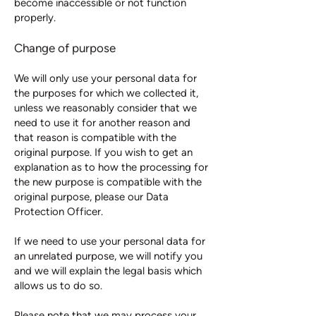
become inaccessible or not function
properly.
Change of purpose
We will only use your personal data for
the purposes for which we collected it,
unless we reasonably consider that we
need to use it for another reason and
that reason is compatible with the
original purpose. If you wish to get an
explanation as to how the processing for
the new purpose is compatible with the
original purpose, please our Data
Protection Officer.
If we need to use your personal data for
an unrelated purpose, we will notify you
and we will explain the legal basis which
allows us to do so.
Please note that we may process your