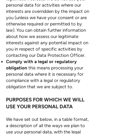
personal data for activities where our
interests are overridden by the impact on
you (unless we have your consent or are
otherwise required or permitted to by
law). You can obtain further information
about how we assess our legitimate
interests against any potential impact on
you in respect of specific activities by
contacting our Data Protection Officer.
Comply with a legal or regulatory
obligation
this means processing your
personal data where it is necessary for
compliance with a legal or regulatory
obligation that we are subject to.
PURPOSES FOR WHICH WE WILL
USE YOUR PERSONAL DATA
We have set out below, in a table format,
a description of all the ways we plan to
use your personal data, with the legal