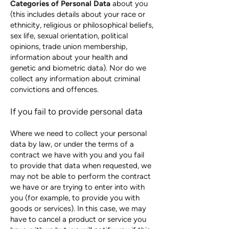
Categories of Personal Data
about you
(this includes details about your race or
ethnicity, religious or philosophical beliefs,
sex life, sexual orientation, political
opinions, trade union membership,
information about your health and
genetic and biometric data). Nor do we
collect any information about criminal
convictions and offences.
If you fail to provide personal data
Where we need to collect your personal
data by law, or under the terms of a
contract we have with you and you fail
to provide that data when requested, we
may not be able to perform the contract
we have or are trying to enter into with
you (for example, to provide you with
goods or services). In this case, we may
have to cancel a product or service you