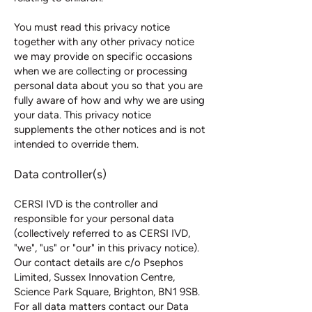
You must read this privacy notice
together with any other privacy notice
we may provide on specific occasions
when we are collecting or processing
personal data about you so that you are
fully aware of how and why we are using
your data. This privacy notice
supplements the other notices and is not
intended to override them.
Data controller(s)
CERSI IVD is the controller and
responsible for your personal data
(collectively referred to as CERSI IVD,
"we", "us" or "our" in this privacy notice).
Our contact details are c/o Psephos
Limited, Sussex Innovation Centre,
Science Park Square, Brighton, BN1 9SB.
For all data matters contact our Data