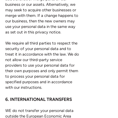
business or our assets. Alternatively, we
may seek to acquire other businesses or
merge with them. If a change happens to
our business, then the new owners may
use your personal data in the same way
as set out in this privacy notice.
We require all third parties to respect the
security of your personal data and to
treat it in accordance with the law. We do
not allow our third-party service
providers to use your personal data for
their own purposes and only permit them
to process your personal data for
specified purposes and in accordance
with our instructions.
6. INTERNATIONAL TRANSFERS
WE do not transfer your personal data
outside the European Economic Area