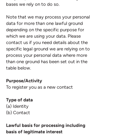
bases we rely on to do so.
Note that we may process your personal
data for more than one lawful ground
depending on the specific purpose for
which we are using your data. Please
contact us if you need details about the
specific legal ground we are relying on to
process your personal data where more
than one ground has been set out in the
table below.
Purpose/Activity
To register you as a new contact​
Type of data
(a) Identity
(b) Contact
Lawful basis for processing including
basis of legitimate interest