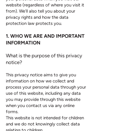
website (regardless of where you visit it
from). We’ll also tell you about your
privacy rights and how the data
protection law protects you.
1. WHO WE ARE AND IMPORTANT
INFORMATION
What is the purpose of this privacy
notice?
This privacy notice aims to give you
information on how we collect and
process your personal data through your
use of this website, including any data
you may provide through this website
when you contact us via any online
forms.
This website is not intended for children
and we do not knowingly collect data
relating to children.