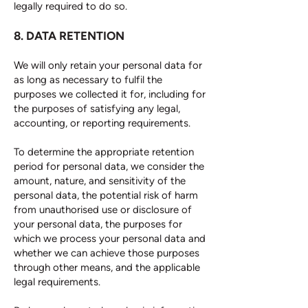
legally required to do so.
8. DATA RETENTION
We will only retain your personal data for
as long as necessary to fulfil the
purposes we collected it for, including for
the purposes of satisfying any legal,
accounting, or reporting requirements.
To determine the appropriate retention
period for personal data, we consider the
amount, nature, and sensitivity of the
personal data, the potential risk of harm
from unauthorised use or disclosure of
your personal data, the purposes for
which we process your personal data and
whether we can achieve those purposes
through other means, and the applicable
legal requirements.