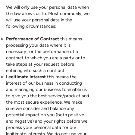
We will only use your personal data when
the law allows us to. Most commonly, we
will use your personal data in the
following circumstances:
Performance of Contract
this means
processing your data where it is
necessary for the performance of a
contract to which you are a party or to
take steps at your request before
entering into such a contract.
Legitimate Interest
this means the
interest of our business in conducting
and managing our business to enable us
to give you the best service/product and
the most secure experience. We make
sure we consider and balance any
potential impact on you (both positive
and negative) and your rights before we
process your personal data for our
legitimate interests. We do not use your