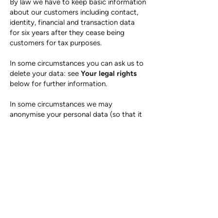
By law we have to keep basic information
about our customers including contact,
identity, financial and transaction data
for six years after they cease being
customers for tax purposes.
In some circumstances you can ask us to
delete your data: see
Your legal rights
below for further information.
In some circumstances we may
anonymise your personal data (so that it
can no longer be associated with you) for
research or statistical purposes in which
case we may use this information
indefinitely without further notice to you.
9. YOUR LEGAL RIGHTS
Unless subject to an exemption under the
data protection laws, you have the
following rights with respect to your