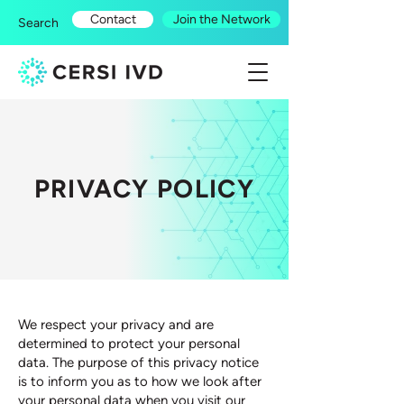
Contact
Join the Network
Search
PRIVACY POLICY
​We respect your privacy and are
determined to protect your personal
data. The purpose of this privacy notice
is to inform you as to how we look after
your personal data when you visit our