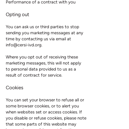
Performance of a contract with you
Opting out
You can ask us or third parties to stop
sending you marketing messages at any
time by contacting us via email at
info@cersi-ivd.org
.
Where you opt out of receiving these
marketing messages, this will not apply
to personal data provided to us as a
result of contract for service.
Cookies
You can set your browser to refuse all or
some browser cookies, or to alert you
when websites set or access cookies. If
you disable or refuse cookies, please note
that some parts of this website may