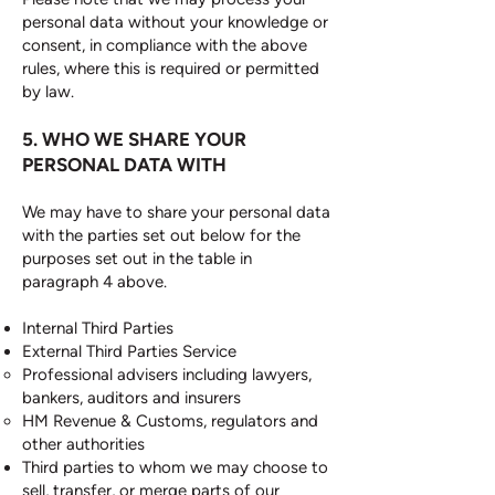
personal data without your knowledge or
consent, in compliance with the above
rules, where this is required or permitted
by law.
5. WHO WE SHARE YOUR
PERSONAL DATA WITH
We may have to share your personal data
with the parties set out below for the
purposes set out in the table in
paragraph 4 above.
Internal Third Parties
External Third Parties Service
Professional advisers including lawyers,
bankers, auditors and insurers
HM Revenue & Customs, regulators and
other authorities
Third parties to whom we may choose to
sell, transfer, or merge parts of our