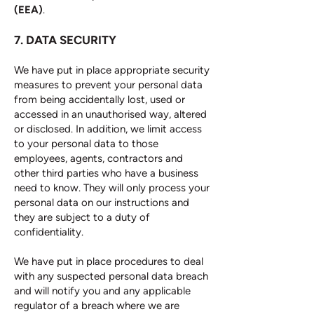
(EEA)
.
7. DATA SECURITY
We have put in place appropriate security
measures to prevent your personal data
from being accidentally lost, used or
accessed in an unauthorised way, altered
or disclosed. In addition, we limit access
to your personal data to those
employees, agents, contractors and
other third parties who have a business
need to know. They will only process your
personal data on our instructions and
they are subject to a duty of
confidentiality.
We have put in place procedures to deal
with any suspected personal data breach
and will notify you and any applicable
regulator of a breach where we are