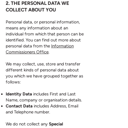
2. THE PERSONAL DATA WE
COLLECT ABOUT YOU
Personal data, or personal information,
means any information about an
individual from which that person can be
identified. You can find out more about
personal data from the
Information
Commissioners Office
.
We may collect, use, store and transfer
different kinds of personal data about
you which we have grouped together as
follows:
Identity Data
includes First and Last
Name, company or organisation details.
Contact Data
includes Address, Email
and Telephone number.
We do not collect any
Special