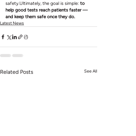
safety.Ultimately, the goal is simple: 
to 
help good tests reach patients faster — 
and keep them safe once they do.
Latest News
Related Posts
See All