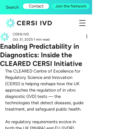
Contact
Join the Network
Search
CERSI IVD
Oct 31, 2025
1 min read
Enabling Predictability in
Diagnostics: Inside the
CLEARED CERSI Initiative
The CLEARED Centre of Excellence for 
Regulatory Science and Innovation 
(CERSI) is helping reshape how the UK 
approaches the regulation of in vitro 
diagnostic (IVD) tests — the 
technologies that detect diseases, guide 
treatment, and safeguard public health.
As regulatory requirements evolve in 
both the UK (MHRA) and EU (IVDR), 