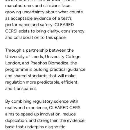
manufacturers and clinicians face 
growing uncertainty about what counts 
as acceptable evidence of a test’s 
performance and safety. CLEARED 
CERSI exists to bring clarity, consistency, 
and collaboration to this space.
Through a partnership between the 
University of Leeds, University College 
London, and Psephos Biomedica, the 
programme is building practical guidance 
and shared standards that will make 
regulation more predictable, efficient, 
and transparent.
By combining regulatory science with 
real-world experience, CLEARED CERSI 
aims to speed up innovation, reduce 
duplication, and strengthen the evidence 
base that underpins diagnostic 