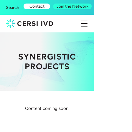
Contact
Join the Network
Search
SYNERGISTIC
PROJECTS
Content coming soon.