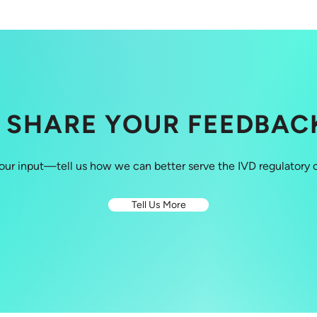
SHARE YOUR FEEDBAC
our input—tell us how we can better serve the IVD regulatory
Tell Us More