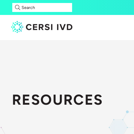
Search
RESOURCES