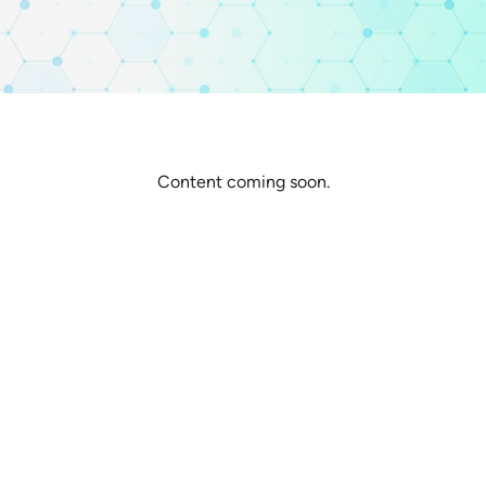
Content coming soon.