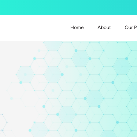
Home
About
Our P