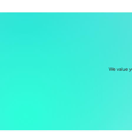
We value y