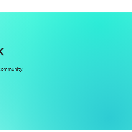
K
 community.