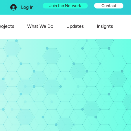
Join the Network
Contact
Log In
rojects
What We Do
Updates
Insights