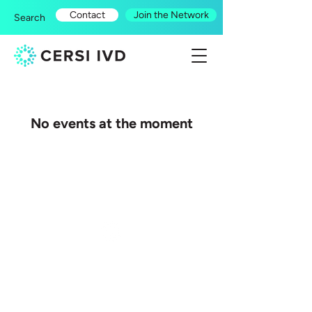
Contact
Join the Network
Search
No events at the moment
© 2026 by CERSI IVD.
All rights reserved.
CERSI-IVD: Centre of Excellence for