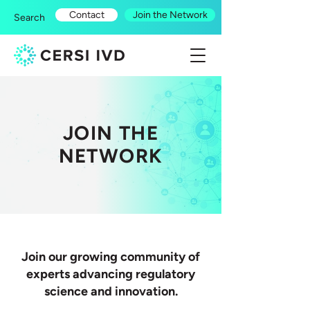
Contact
Join the Network
Search
JOIN THE
NETWORK
Join our growing community of
experts advancing regulatory
science and innovation.