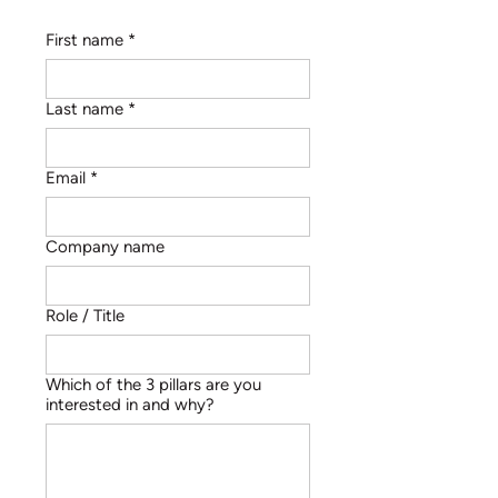
First name
*
Last name
*
Email
*
Company name
Role / Title
Which of the 3 pillars are you
interested in and why?