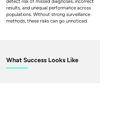
detect risk of missed diagnoses, incorrect
results, and unequal performance across
populations. Without strong surveillance
methods, these risks can go unnoticed.
What Success Looks Like
Advancing better designs for PMS
studies, through advancing statistical
methods and improving the accessibility
of methods. Better practice in PMS
would allow regulators, manufacturers,
and health systems to detect problems
early and ensure diagnostics remain
reliable, safe and fair in everyday
practice.