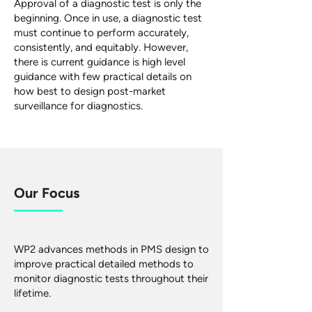
Approval of a diagnostic test is only the
beginning. Once in use, a diagnostic test
must continue to perform accurately,
consistently, and equitably. However,
there is current guidance is high level
guidance with few practical details on
how best to design post-market
surveillance for diagnostics.
Our Focus
WP2 advances methods in PMS design to
improve practical detailed methods to
monitor diagnostic tests throughout their
lifetime.