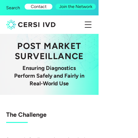
Contact
Join the Network
Search
POST MARKET
SURVEILLANCE
Ensuring Diagnostics
Perform Safely and Fairly in
Real-World Use
The Challenge