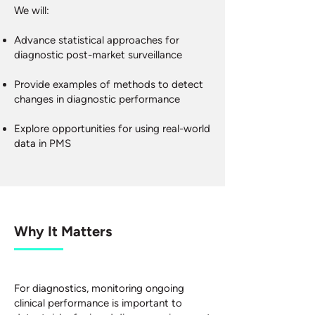
We will:
Advance statistical approaches for
diagnostic post-market surveillance
Provide examples of methods to detect
changes in diagnostic performance
Explore opportunities for using real-world
data in PMS
Why It Matters
For diagnostics, monitoring ongoing
clinical performance is important to