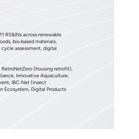
 11 RS&INs across renewable
foods, bio‑based materials,
e cycle assessment, digital
, RetroNetZero (housing retrofit),
liance, Innovative Aquaculture,
ment, IBC‑Net (insect
n Ecosystem, Digital Products