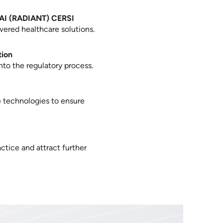
d AI (RADIANT) CERSI
owered healthcare solutions.
tion
to the regulatory process.
e technologies to ensure
ctice and attract further