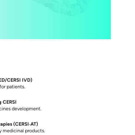
RED/CERSI IVD)
for patients.
g CERSI
dicines development.
rapies (CERSI‑AT)
y medicinal products.