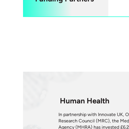
Human Health
In partnership with Innovate UK, O
Research Council (MRC), the Medi
Agency (MHRA) has invested £6.2 