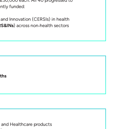
£50,000 each. All 40 progressed to
tly funded:
and Innovation (CERSIs) in health
RS&INs
) across non‑health sectors
ths
 and Healthcare products