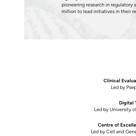
pioneering research in regulatory 
million to lead initiatives in their
Clinical Evalu
Led by Pseph
Digital
Led by University o
Centre of Excell
Led by Cell and Gene