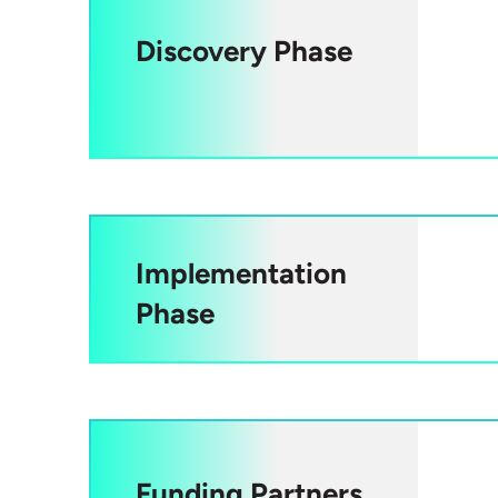
Discovery Phase
Implementation
Phase
Funding Partners