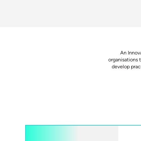
An Innov
organisations 
develop pract