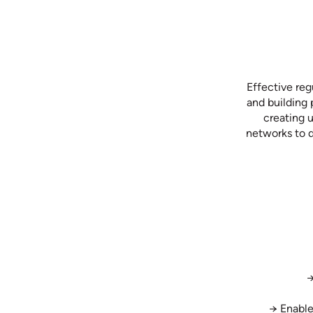
Effective reg
and building 
creating 
networks to d
→
→ Enable