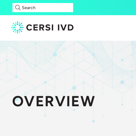
Search
OVERVIEW