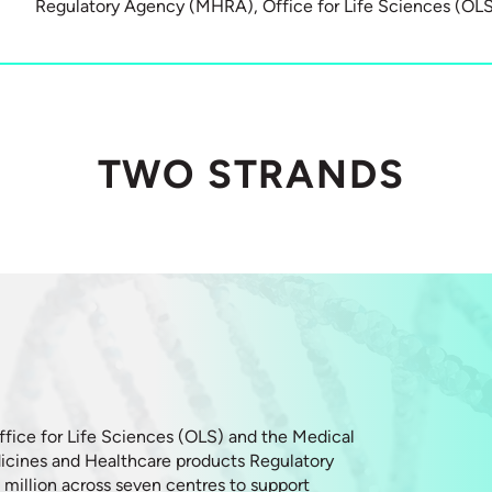
Regulatory Agency (MHRA), Office for Life Sciences (OL
TWO STRANDS
ffice for Life Sciences (OLS) and the Medical
cines and Healthcare products Regulatory
million across seven centres to support