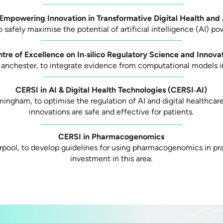
Empowering Innovation in Transformative Digital Health an
o safely maximise the potential of artificial intelligence (AI) p
tre of Excellence on In‑silico Regulatory Science and Innova
Manchester, to integrate evidence from computational models in
CERSI in AI & Digital Health Technologies (CERSI‑AI)
mingham, to optimise the regulation of AI and digital healthcar
innovations are safe and effective for patients.
CERSI in Pharmacogenomics
erpool, to develop guidelines for using pharmacogenomics in pra
investment in this area.