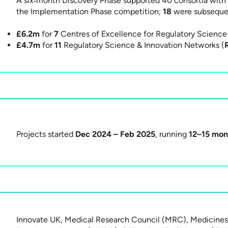
A six‑month Discovery Phase supported 40 consortia with 
the Implementation Phase competition;
18
were subsequen
£6.2m
for
7
Centres of Excellence for Regulatory Science 
£4.7m
for
11
Regulatory Science & Innovation Networks (
Projects started
Dec 2024 – Feb 2025
, running
12–15 mon
Innovate UK, Medical Research Council (MRC), Medicines