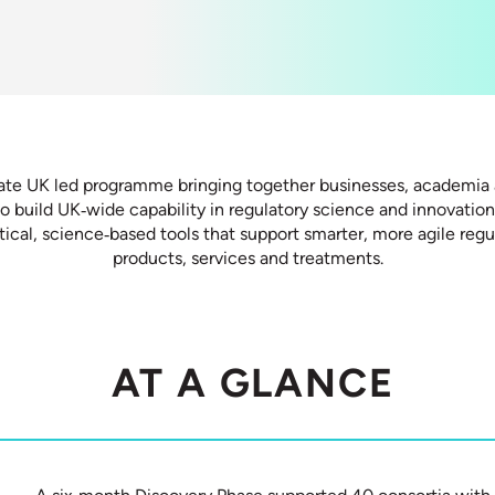
ate UK led programme bringing together businesses, academia 
to build UK‑wide capability in regulatory science and innovatio
ical, science‑based tools that support smarter, more agile reg
products, services and treatments.
AT A GLANCE