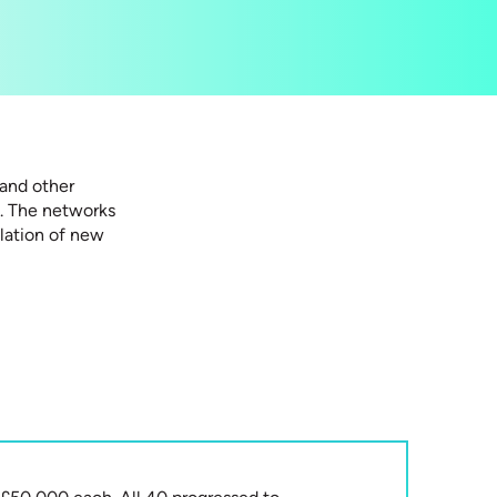
and other
n. The networks
ulation of new