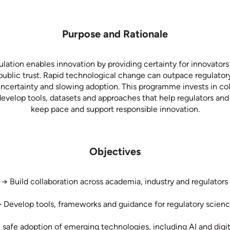
Purpose and Rationale
ulation enables innovation by providing certainty for innovators
public trust. Rapid technological change can outpace regulato
uncertainty and slowing adoption. This programme invests in col
evelop tools, datasets and approaches that help regulators an
keep pace and support responsible innovation.
Objectives
→ Build collaboration across academia, industry and regulators
 Develop tools, frameworks and guidance for regulatory scien
 safe adoption of emerging technologies, including AI and digit