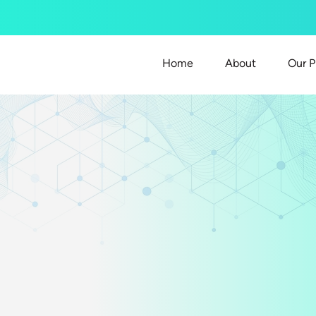
Home
About
Our P