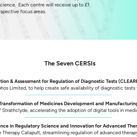
science. Each centre will receive up to £1
 respective focus areas.
The Seven CERSIs
ation & Assessment for Regulation of Diagnostic Tests (CLEA
os Limited, to help create safe availability of diagnostic tests 
 Transformation of Medicines Development and Manufacturin
f Strathclyde, accelerating the adoption of digital tools in me
ence in Regulatory Science and Innovation for Advanced The
 Therapy Catapult, streamlining regulation of advanced therap