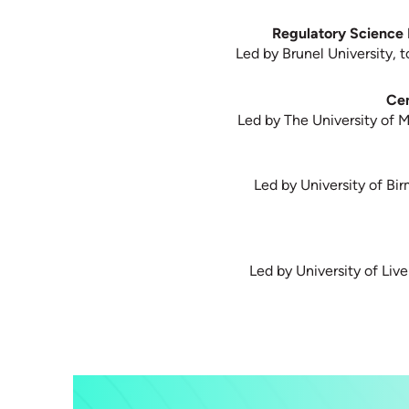
Regulatory Science 
Led by Brunel University, t
Cen
Led by The University of 
Led by University of Bir
Led by University of Liv