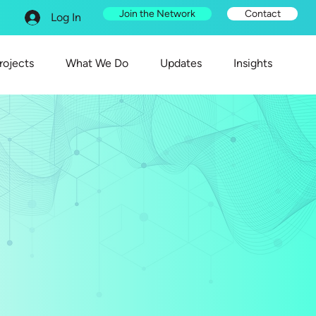
Join the Network
Contact
Log In
rojects
What We Do
Updates
Insights