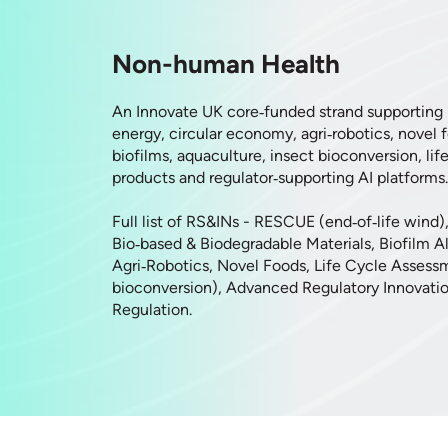
Non-human Health
An Innovate UK core‑funded strand supporting
energy, circular economy, agri‑robotics, novel 
biofilms, aquaculture, insect bioconversion, lif
products and regulator‑supporting AI platforms.
Full list of RS&INs - RESCUE (end‑of‑life wind)
Bio‑based & Biodegradable Materials, Biofilm Al
Agri‑Robotics, Novel Foods, Life Cycle Assess
bioconversion), Advanced Regulatory Innovatio
Regulation.