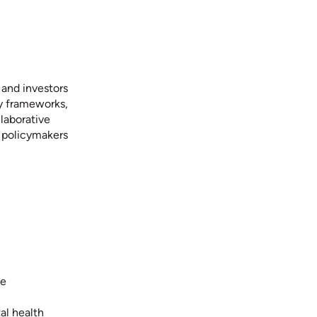
 and investors
ry frameworks,
laborative
d policymakers
ce
al health