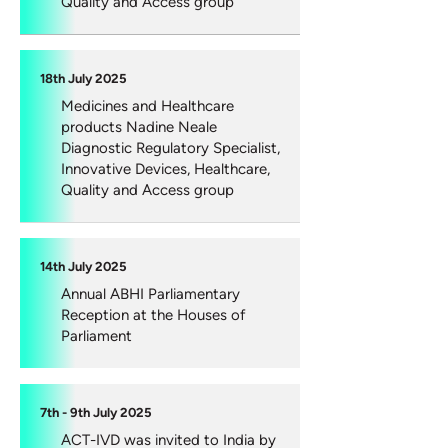
Quality and Access group
18th July 2025
Medicines and Healthcare
products Nadine Neale
Diagnostic Regulatory Specialist,
Innovative Devices, Healthcare,
Quality and Access group
14th July 2025
Annual ABHI Parliamentary
Reception at the Houses of
Parliament
7th - 9th July 2025
ACT-IVD was invited to India by