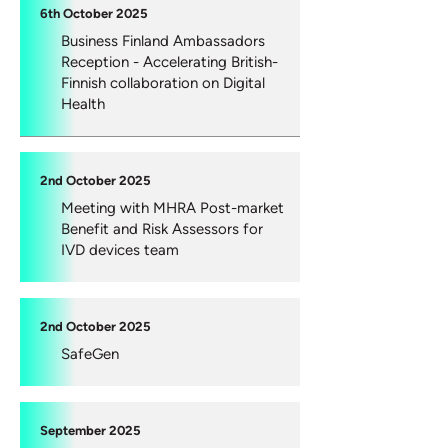
6th October 2025
Business Finland Ambassadors
Reception - Accelerating British-
Finnish collaboration on Digital
Health
2nd October 2025
Meeting with MHRA Post-market
Benefit and Risk Assessors for
IVD devices team
2nd October 2025
SafeGen
September 2025