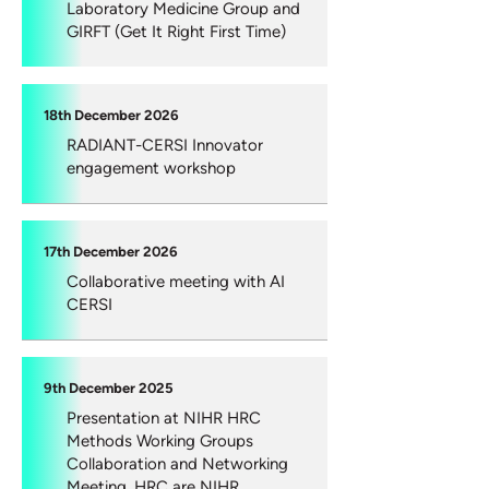
Laboratory Medicine Group and
GIRFT (Get It Right First Time)
18th December 2026
RADIANT-CERSI Innovator
engagement workshop
17th December 2026
Collaborative meeting with AI
CERSI
9th December 2025
Presentation at NIHR HRC
Methods Working Groups
Collaboration and Networking
Meeting. HRC are NIHR