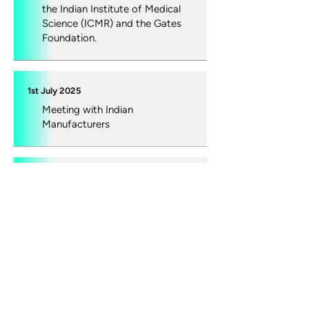
the Indian Institute of Medical
Science (ICMR) and the Gates
Foundation.
1st July 2025
Meeting with Indian
Manufacturers
16th May 2025
Medicines and Healthcare
products Regulatory Agency
(MHRA), Joseph Burt, Head of
Diagnostics, Nadine Neale
Diagnostic Regulatory Specialist,
Innovative Devices, Healthcare,
Quality and Access group