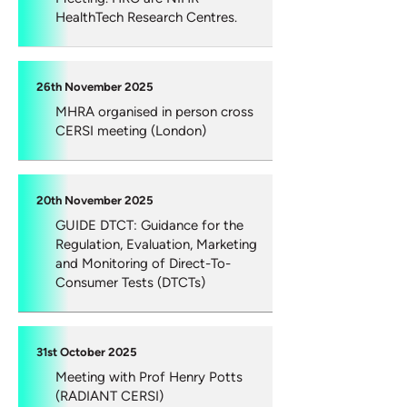
HealthTech Research Centres.
26th November 2025
MHRA organised in person cross
CERSI meeting (London)
20th November 2025
GUIDE DTCT: Guidance for the
Regulation, Evaluation, Marketing
and Monitoring of Direct-To-
Consumer Tests (DTCTs)
31st October 2025
Meeting with Prof Henry Potts
(RADIANT CERSI)