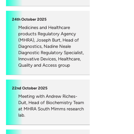
24th October 2025
Medicines and Healthcare
products Regulatory Agency
(MHRA), Joseph Burt, Head of
Diagnostics, Nadine Neale
Diagnostic Regulatory Specialist,
Innovative Devices, Healthcare,
Quality and Access group
22nd October 2025
Meeting with Andrew Riches-
Duit, Head of Biochemistry Team
at MHRA South Mimms research
lab.