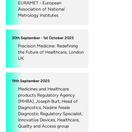
EURAMET - European
Association of National
Metrology Institutes
30th September - 1st October 2025
Precision Medicine: Redefining
the Future of Healthcare, London
UK
19th September 2025
Medicines and Healthcare
products Regulatory Agency
(MHRA), Joseph Burt, Head of
Diagnostics, Nadine Neale
Diagnostic Regulatory Specialist,
Innovative Devices, Healthcare,
Quality and Access group