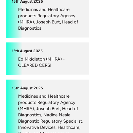
15th August 2025
Medicines and Healthcare
products Regulatory Agency
(MHRA), Joseph Burt, Head of
Diagnostics
13th August 2025
Ed Middleton (MHRA) -
CLEARED CERSI
15th August 2025
Medicines and Healthcare
products Regulatory Agency
(MHRA), Joseph Burt, Head of
Diagnostics, Nadine Neale
Diagnostic Regulatory Specialist,
Innovative Devices, Healthcare,