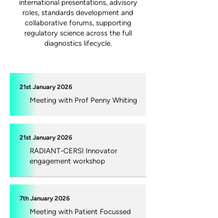
international presentations, advisory
roles, standards development and
collaborative forums, supporting
regulatory science across the full
diagnostics lifecycle.
21st January 2026
Meeting with Prof Penny Whiting
21st January 2026
RADIANT-CERSI Innovator
engagement workshop
7th January 2026
Meeting with Patient Focussed