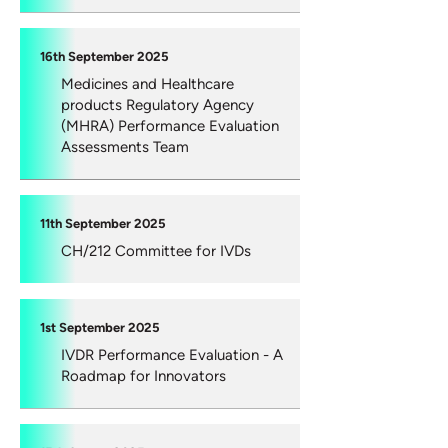
16th September 2025
Medicines and Healthcare
products Regulatory Agency
(MHRA) Performance Evaluation
Assessments Team
11th September 2025
CH/212 Committee for IVDs
1st September 2025
IVDR Performance Evaluation - A
Roadmap for Innovators