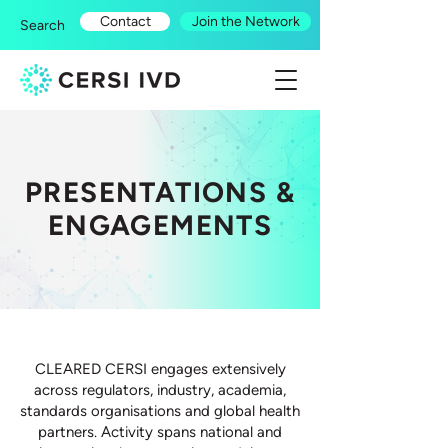
Contact
Join the Network
Search
PRESENTATIONS &
ENGAGEMENTS
CLEARED CERSI engages extensively
across regulators, industry, academia,
standards organisations and global health
partners. Activity spans national and